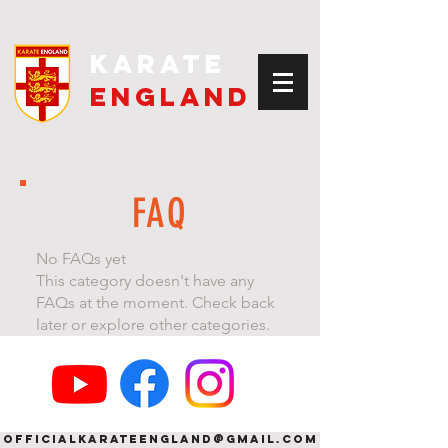
kARATE
eNGLAND
FAQ
No FAQs yet
This category doesn't have any
FAQs at the moment. Check back
later or explore other categories.
officialkarateengland@gmail.com